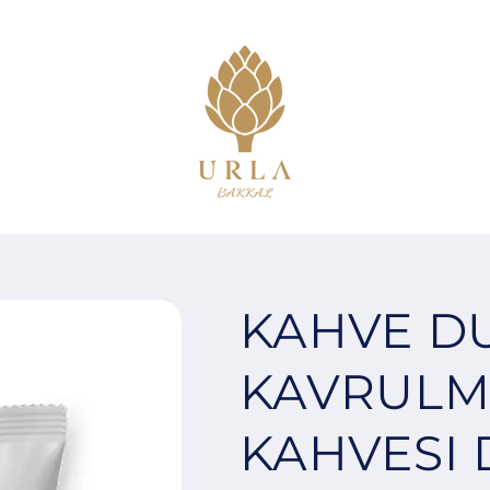
KAHVE D
KAVRULM
KAHVESI 