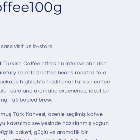
offee100g
ease visit us in-store.
urkish Coffee offers an intense and rich
carefully selected coffee beans roasted to a
package highlights traditional Turkish coffee
old taste and aromatic experience, ideal for
ng, full-bodied brew.
uş Türk Kahvesi, özenle seçilmiş kahve
oyu kavrulma seviyesinde hazırlanmış yoğun
00g’lık paketi, güçlü ve aromatik bir