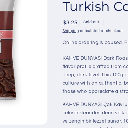
Turkish C
Regular
$3.25
Sold out
price
Shipping
calculated at checkout.
Online ordering is paused. Pl
KAHVE DUNYASI Dark Roast T
flavor profile crafted from 
deep, dark level. This 100g 
culture with an authentic, b
those who appreciate a stro
KAHVE DUNYASI Çok Kavrulm
çekirdeklerinden derin ve k
ve zengin bir lezzet sunar. 1