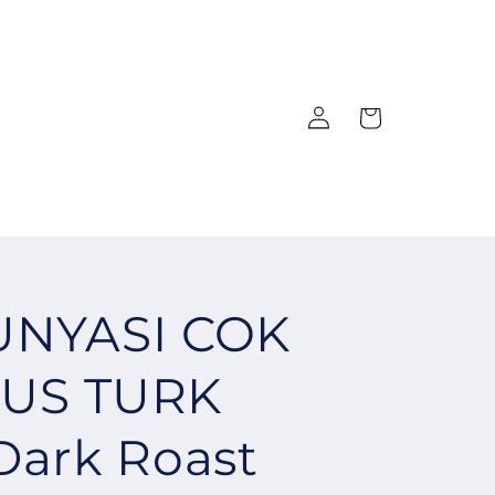
Log
Cart
in
UNYASI COK
US TURK
Dark Roast