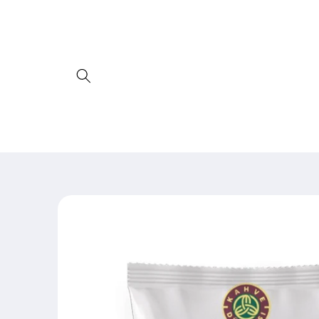
Skip to
content
Skip to
product
information