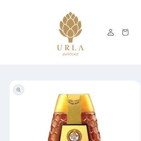
Skip to
content
Log
Cart
in
Skip to
product
information