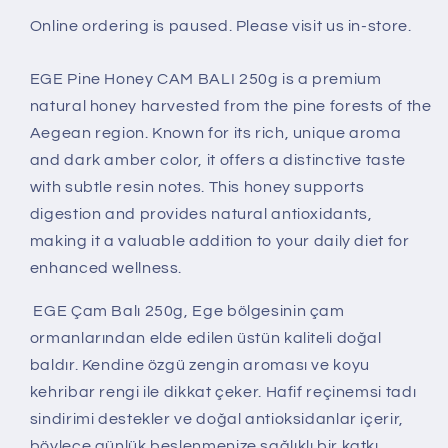
Online ordering is paused. Please visit us in-store.
EGE Pine Honey CAM BALI 250g is a premium
natural honey harvested from the pine forests of the
Aegean region. Known for its rich, unique aroma
and dark amber color, it offers a distinctive taste
with subtle resin notes. This honey supports
digestion and provides natural antioxidants,
making it a valuable addition to your daily diet for
enhanced wellness.
EGE Çam Balı 250g, Ege bölgesinin çam
ormanlarından elde edilen üstün kaliteli doğal
baldır. Kendine özgü zengin aroması ve koyu
kehribar rengi ile dikkat çeker. Hafif reçinemsi tadı
sindirimi destekler ve doğal antioksidanlar içerir,
böylece günlük beslenmenize sağlıklı bir katkı