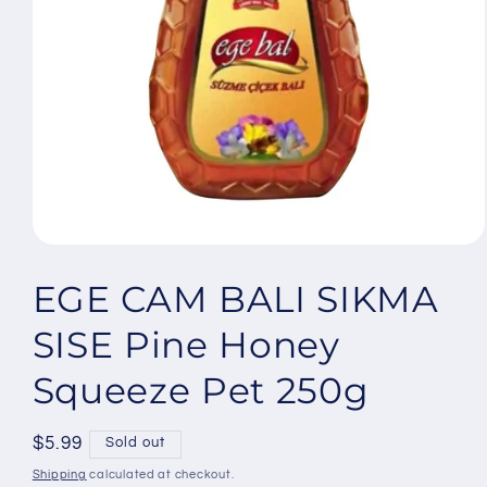
Open
media
1
EGE CAM BALI SIKMA
in
modal
SISE Pine Honey
Squeeze Pet 250g
Regular
$5.99
Sold out
price
Shipping
calculated at checkout.