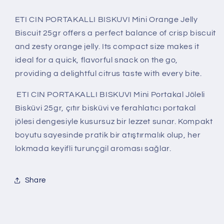
ETI CIN PORTAKALLI BISKUVI Mini Orange Jelly
Biscuit 25gr offers a perfect balance of crisp biscuit
and zesty orange jelly. Its compact size makes it
ideal for a quick, flavorful snack on the go,
providing a delightful citrus taste with every bite.
ETI CIN PORTAKALLI BISKUVI Mini Portakal Jöleli
Bisküvi 25gr, çıtır bisküvi ve ferahlatıcı portakal
jölesi dengesiyle kusursuz bir lezzet sunar. Kompakt
boyutu sayesinde pratik bir atıştırmalık olup, her
lokmada keyifli turunçgil aroması sağlar.
Share