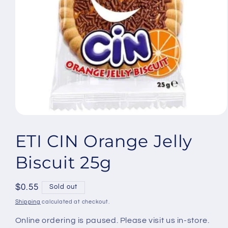
Open
media
1
ETI CIN Orange Jelly
in
modal
Biscuit 25g
Regular
$0.55
Sold out
price
Shipping
calculated at checkout.
Online ordering is paused. Please visit us in-store.