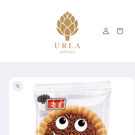
Skip to
content
Log
Cart
in
Skip to
product
information