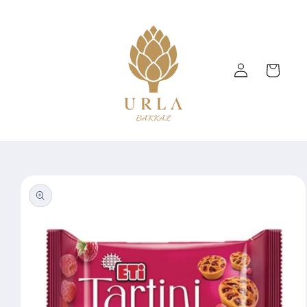
Skip to
content
Log
Cart
in
Skip to
product
information