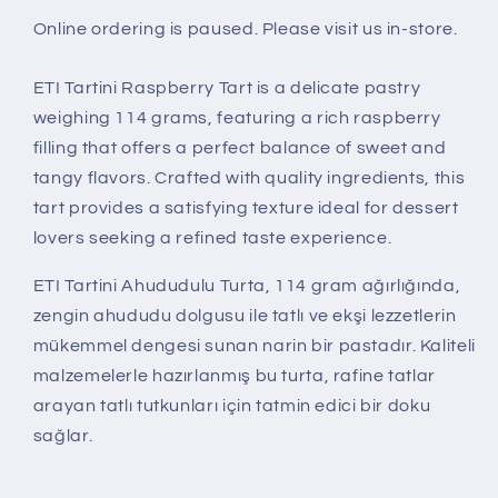
Online ordering is paused. Please visit us in-store.
ETI Tartini Raspberry Tart is a delicate pastry
weighing 114 grams, featuring a rich raspberry
filling that offers a perfect balance of sweet and
tangy flavors. Crafted with quality ingredients, this
tart provides a satisfying texture ideal for dessert
lovers seeking a refined taste experience.
ETI Tartini Ahududulu Turta, 114 gram ağırlığında,
zengin ahududu dolgusu ile tatlı ve ekşi lezzetlerin
mükemmel dengesi sunan narin bir pastadır. Kaliteli
malzemelerle hazırlanmış bu turta, rafine tatlar
arayan tatlı tutkunları için tatmin edici bir doku
sağlar.