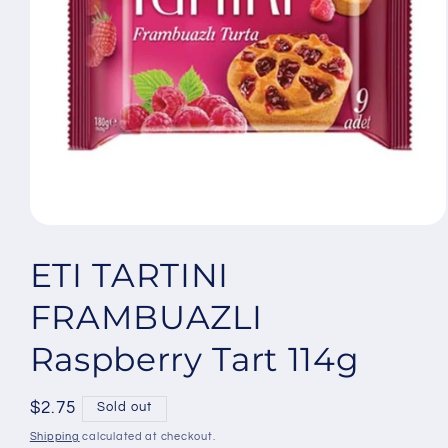
Open
media
1
ETI TARTINI
in
modal
FRAMBUAZLI
Raspberry Tart 114g
Regular
$2.75
Sold out
price
Shipping
calculated at checkout.