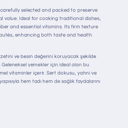
arefully selected and packed to preserve
al value. Ideal for cooking traditional dishes,
fiber and essential vitamins. Its firm texture
sautés, enhancing both taste and health
etini ve besin değerini koruyacak şekilde
. Geleneksel yemekler için ideal olan bu
emel vitaminler içerir. Sert dokusu, yahni ve
yapısıyla hem tadı hem de sağlık faydalarını