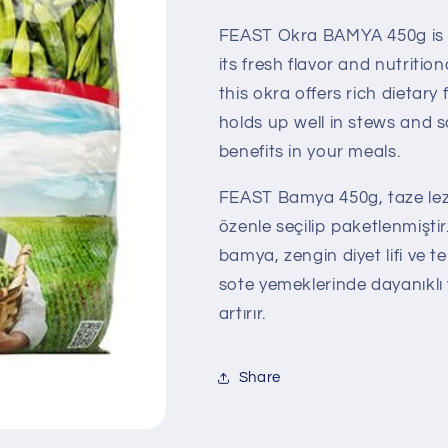
FEAST Okra BAMYA 450g is c
its fresh flavor and nutrition
this okra offers rich dietary 
holds up well in stews and 
benefits in your meals.
FEAST Bamya 450g, taze lezz
özenle seçilip paketlenmiştir
bamya, zengin diyet lifi ve t
sote yemeklerinde dayanıklı 
artırır.
Share