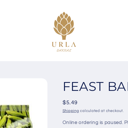
FEAST BA
Regular
$5.49
price
Shipping
calculated at checkout.
Online ordering is paused. Pl