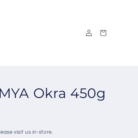
Log
Cart
in
MYA Okra 450g
ease visit us in-store.