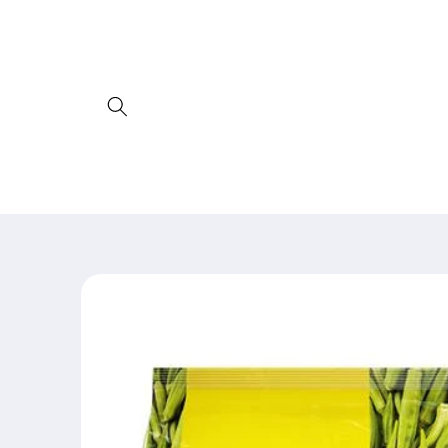
Skip to
content
Skip to
product
information