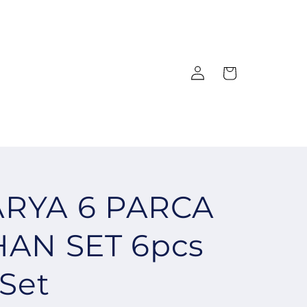
Log
Cart
in
RYA 6 PARCA
HAN SET 6pcs
 Set