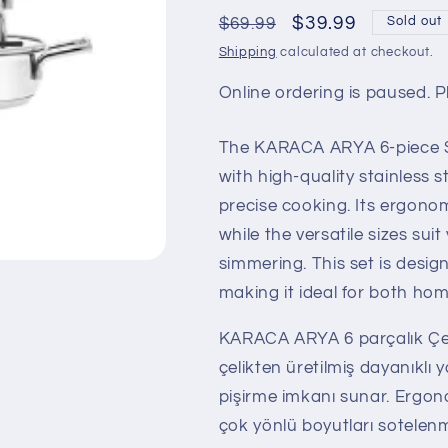
Regular
Sale
$39.99
$69.99
Sold out
price
price
Shipping
calculated at checkout.
Online ordering is paused. Pl
The KARACA ARYA 6-piece St
with high-quality stainless s
precise cooking. Its ergono
while the versatile sizes su
simmering. This set is desi
making it ideal for both hom
KARACA ARYA 6 parçalık Çeli
çelikten üretilmiş dayanıklı y
pişirme imkanı sunar. Ergon
çok yönlü boyutları sotelen