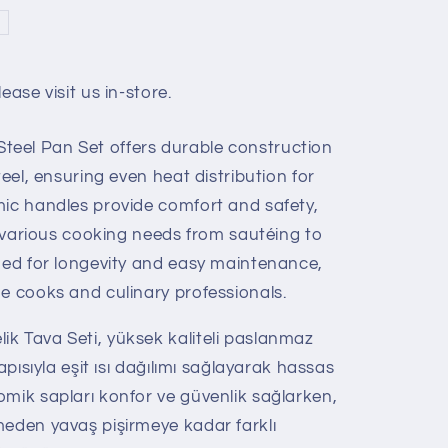
ease visit us in-store.
eel Pan Set offers durable construction
teel, ensuring even heat distribution for
mic handles provide comfort and safety,
it various cooking needs from sautéing to
gned for longevity and easy maintenance,
e cooks and culinary professionals.
k Tava Seti, yüksek kaliteli paslanmaz
apısıyla eşit ısı dağılımı sağlayarak hassas
omik sapları konfor ve güvenlik sağlarken,
meden yavaş pişirmeye kadar farklı