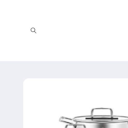
Skip to
content
Skip to
product
information