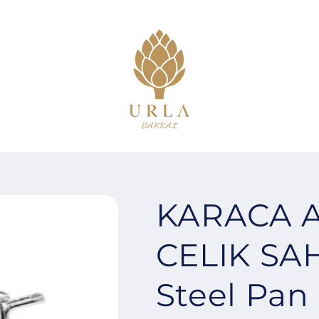
KARACA A
CELIK SA
Steel Pan