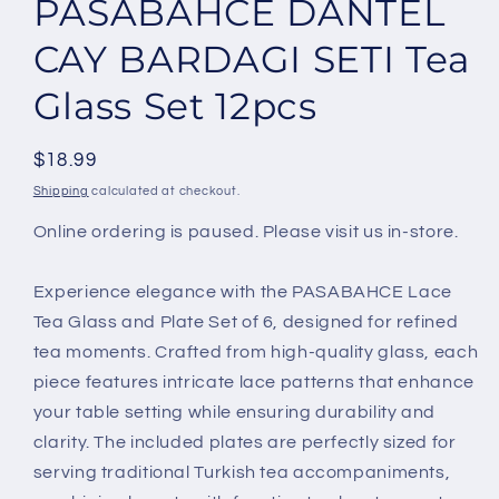
PASABAHCE DANTEL
in
modal
CAY BARDAGI SETI Tea
Glass Set 12pcs
Regular
$18.99
price
Shipping
calculated at checkout.
Online ordering is paused. Please visit us in-store.
Experience elegance with the PASABAHCE Lace
Tea Glass and Plate Set of 6, designed for refined
tea moments. Crafted from high-quality glass, each
piece features intricate lace patterns that enhance
your table setting while ensuring durability and
clarity. The included plates are perfectly sized for
serving traditional Turkish tea accompaniments,