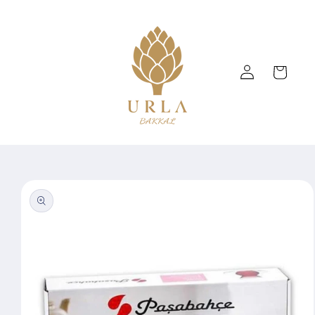
Skip to
content
Log
Cart
in
Skip to
product
information