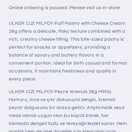
Online ordering is paused. Please visit us in-store.
ULKER CIZI MILFOY Puff Pastry with Cheese Cream
28g offers a delicate, flaky texture combined with a
rich, creamy cheese filling. This bite-sized pastry is
perfect for snacks or appetizers, providing a
balance of savory and buttery flavors in a
convenient portion. Ideal for both casual and formal
occasions, it maintains freshness and quality in
every piece.
ULKER CIZI MILFOY Peynir Kremalı 28g Milföy
Hamuru, ince ve çıtır dokusuyla zengin, kremalı
peynir dolgusunu bir araya getirir. Atıştırmalık veya
meze olarak uygun olan bu küçük börek, her
lokmada dengeli tuzlu ve tereyağlı lezzet sunar. Hem
günlük hem de özel davetler için ideal olan ürün,