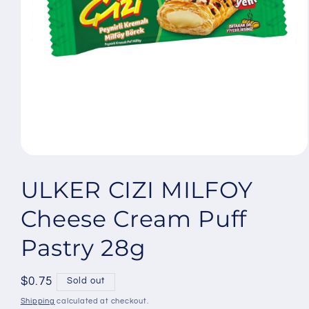
Open
media
1
ULKER CIZI MILFOY
in
modal
Cheese Cream Puff
Pastry 28g
Regular
$0.75
Sold out
price
Shipping
calculated at checkout.