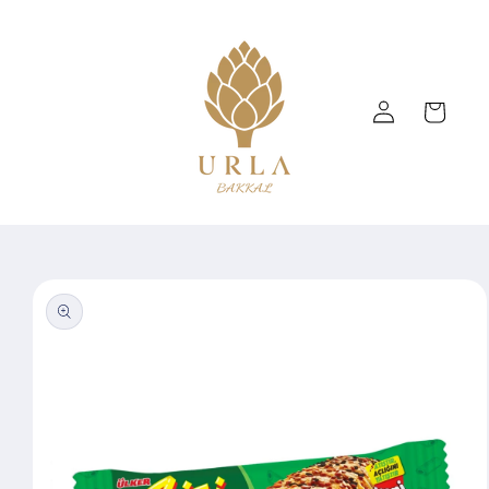
Skip to
content
Log
Cart
in
Skip to
product
information