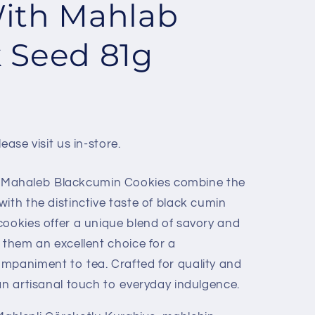
ith Mahlab
 Seed 81g
ease visit us in-store.
Mahaleb Blackcumin Cookies combine the
ith the distinctive taste of black cumin
cookies offer a unique blend of savory and
 them an excellent choice for a
mpaniment to tea. Crafted for quality and
an artisanal touch to everyday indulgence.