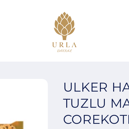
ULKER H
TUZLU M
COREKOTL