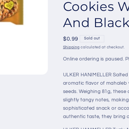
Cookies W
And Black
Regular
$0.99
Sold out
price
Shipping
calculated at checkout.
Online ordering is paused. Pl
ULKER HANIMELLER Salted 
aromatic flavor of mahaleb w
seeds. Weighing 81g, these 
slightly tangy notes, making
sophisticated snack or acco
authentic taste, they bring 