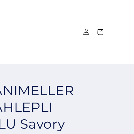
Log
Cart
in
ANIMELLER
AHLEPLI
U Savory