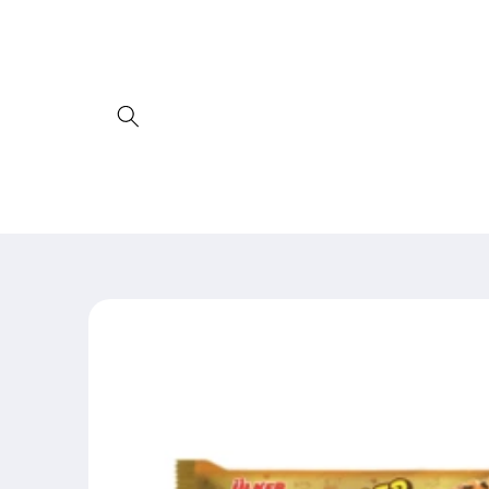
Skip to
content
Skip to
product
information