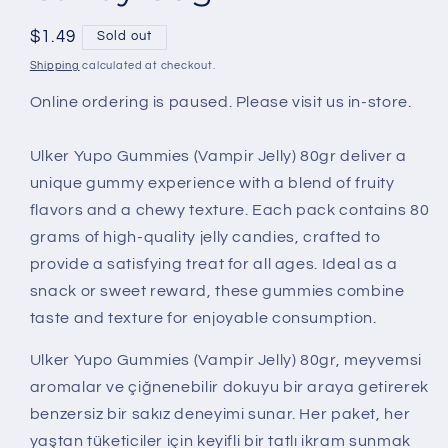
Regular
$1.49
Sold out
price
Shipping
calculated at checkout.
Online ordering is paused. Please visit us in-store.
Ulker Yupo Gummies (Vampir Jelly) 80gr deliver a
unique gummy experience with a blend of fruity
flavors and a chewy texture. Each pack contains 80
grams of high-quality jelly candies, crafted to
provide a satisfying treat for all ages. Ideal as a
snack or sweet reward, these gummies combine
taste and texture for enjoyable consumption.
Ulker Yupo Gummies (Vampir Jelly) 80gr, meyvemsi
aromalar ve çiğnenebilir dokuyu bir araya getirerek
benzersiz bir sakız deneyimi sunar. Her paket, her
yaştan tüketiciler için keyifli bir tatlı ikram sunmak