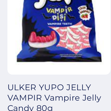
Open
media
1
ULKER YUPO JELLY
in
modal
VAMPIR Vampire Jelly
Candy 80g