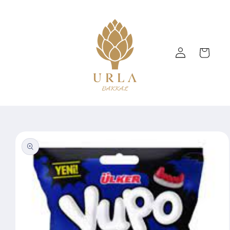
Skip to
content
Log
Cart
in
Skip to
product
information